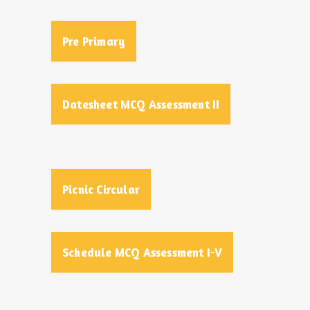
Pre Primary
Datesheet MCQ Assessment II
Picnic Circular
Schedule MCQ Assessment I-V