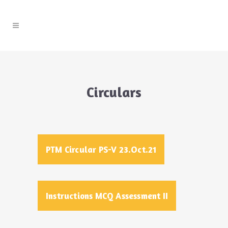
Circulars
PTM Circular PS-V 23.Oct.21
Instructions MCQ Assessment II