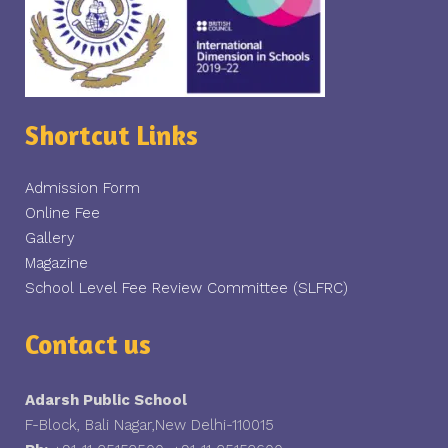
Shortcut Links
Admission Form
Online Fee
Gallery
Magazine
School Level Fee Review Committee (SLFRC)
Contact us
Adarsh Public School
F-Block, Bali Nagar,New Delhi-110015