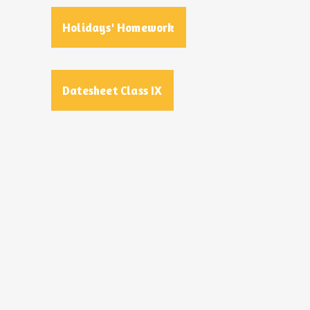
Holidays' Homework
Datesheet Class IX